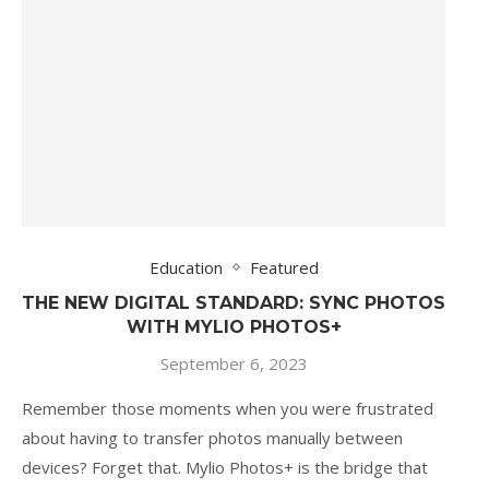
Education
Featured
THE NEW DIGITAL STANDARD: SYNC PHOTOS
WITH MYLIO PHOTOS+
September 6, 2023
Remember those moments when you were frustrated
about having to transfer photos manually between
devices? Forget that. Mylio Photos+ is the bridge that