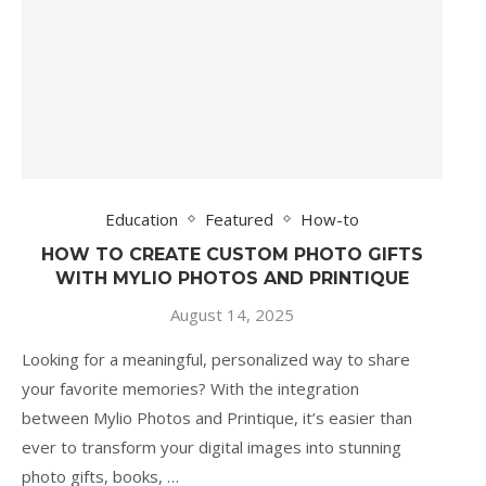
Education
Featured
How-to
HOW TO CREATE CUSTOM PHOTO GIFTS
WITH MYLIO PHOTOS AND PRINTIQUE
August 14, 2025
Looking for a meaningful, personalized way to share
your favorite memories? With the integration
between Mylio Photos and Printique, it’s easier than
ever to transform your digital images into stunning
photo gifts, books, …