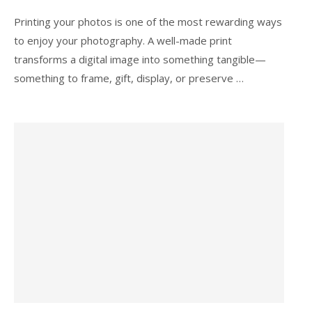
Printing your photos is one of the most rewarding ways
to enjoy your photography. A well-made print
transforms a digital image into something tangible—
something to frame, gift, display, or preserve …