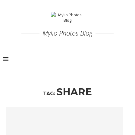
Mylio Photos Blog
SHARE
TAG: