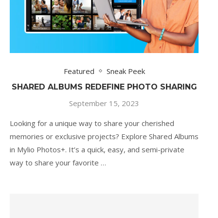
Featured
Sneak Peek
SHARED ALBUMS REDEFINE PHOTO SHARING
September 15, 2023
Looking for a unique way to share your cherished
memories or exclusive projects? Explore Shared Albums
in Mylio Photos+. It’s a quick, easy, and semi-private
way to share your favorite …