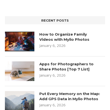
RECENT POSTS
How to Organize Family
Videos with Mylio Photos
January 6, 2026
Apps for Photographers to
Share Photos [Top 7 List]
January 6, 2026
Put Every Memory on the Map:
Add GPS Data in Mylio Photos
January 6, 2026