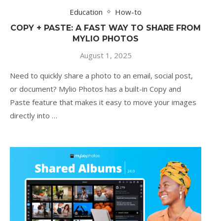
Education
How-to
COPY + PASTE: A FAST WAY TO SHARE FROM
MYLIO PHOTOS
August 1, 2025
Need to quickly share a photo to an email, social post,
or document? Mylio Photos has a built-in Copy and
Paste feature that makes it easy to move your images
directly into …