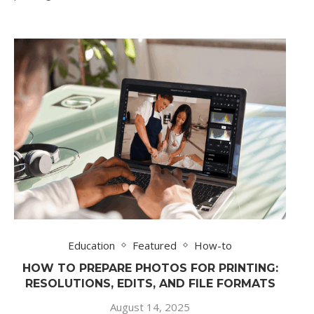
Education
Featured
How-to
HOW TO PREPARE PHOTOS FOR PRINTING:
RESOLUTIONS, EDITS, AND FILE FORMATS
August 14, 2025