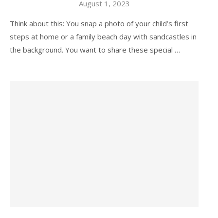
August 1, 2023
Think about this: You snap a photo of your child’s first
steps at home or a family beach day with sandcastles in
the background. You want to share these special …