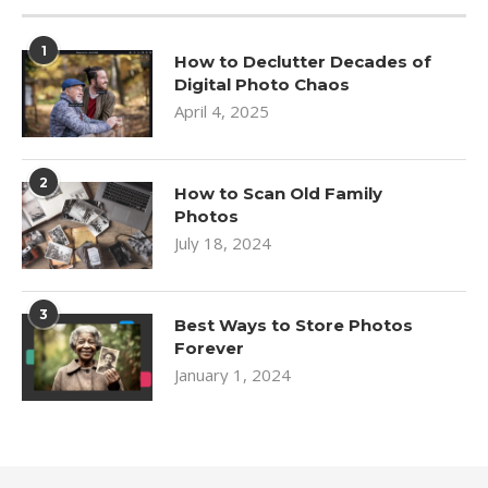
1
How to Declutter Decades of
Digital Photo Chaos
April 4, 2025
2
How to Scan Old Family
Photos
July 18, 2024
3
Best Ways to Store Photos
Forever
January 1, 2024