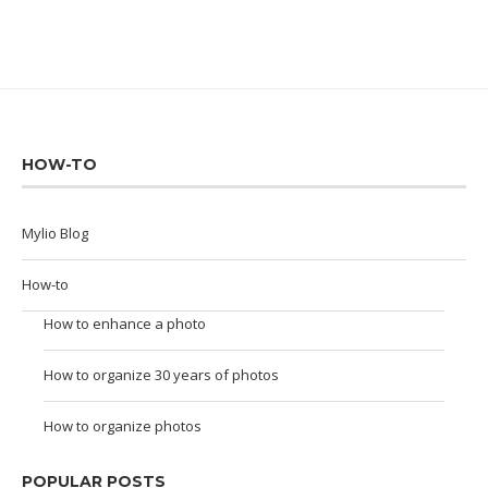
HOW-TO
Mylio Blog
How-to
How to enhance a photo
How to organize 30 years of photos
How to organize photos
POPULAR POSTS