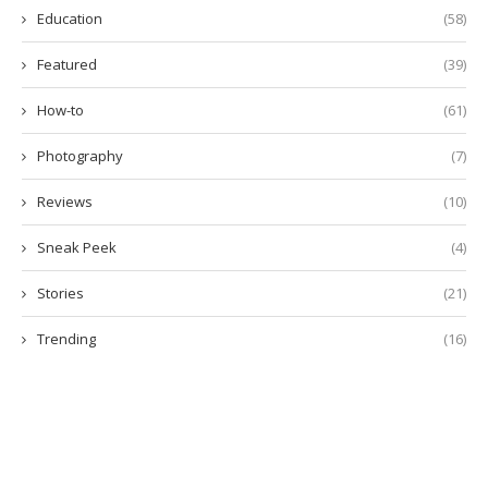
Education
(58)
Featured
(39)
How-to
(61)
Photography
(7)
Reviews
(10)
Sneak Peek
(4)
Stories
(21)
Trending
(16)