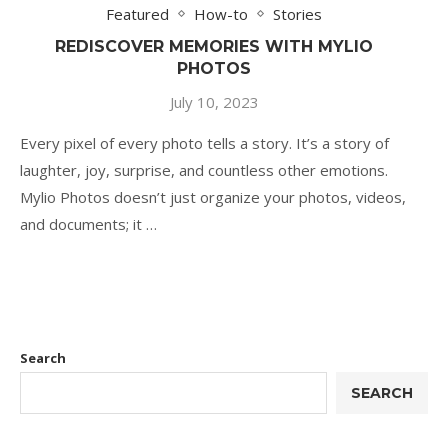
Featured
How-to
Stories
REDISCOVER MEMORIES WITH MYLIO
PHOTOS
July 10, 2023
Every pixel of every photo tells a story. It’s a story of
laughter, joy, surprise, and countless other emotions.
Mylio Photos doesn’t just organize your photos, videos,
and documents; it …
Search
SEARCH