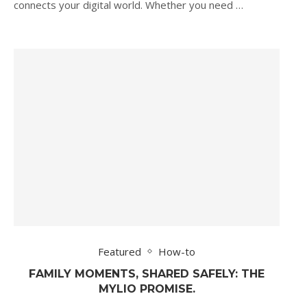
connects your digital world. Whether you need …
Featured
How-to
FAMILY MOMENTS, SHARED SAFELY: THE
MYLIO PROMISE.