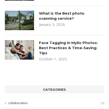
What is the Best photo
scanning service?
January 5, 2026
Face Tagging in Mylio Photos:
Best Practices & Time-Saving
Tips
October 1, 2025
CATEGORIES
collaboration
(1)