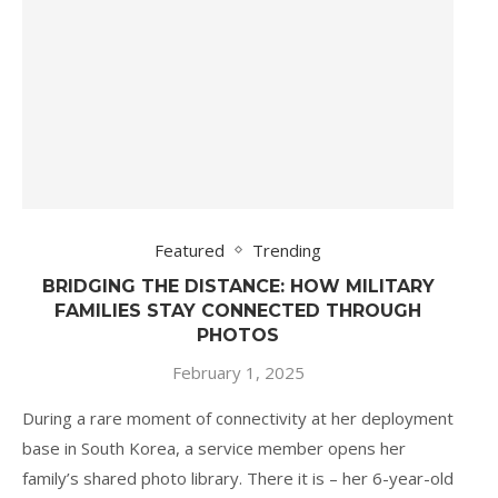
Featured
Trending
BRIDGING THE DISTANCE: HOW MILITARY
FAMILIES STAY CONNECTED THROUGH
PHOTOS
February 1, 2025
During a rare moment of connectivity at her deployment
base in South Korea, a service member opens her
family’s shared photo library. There it is – her 6-year-old