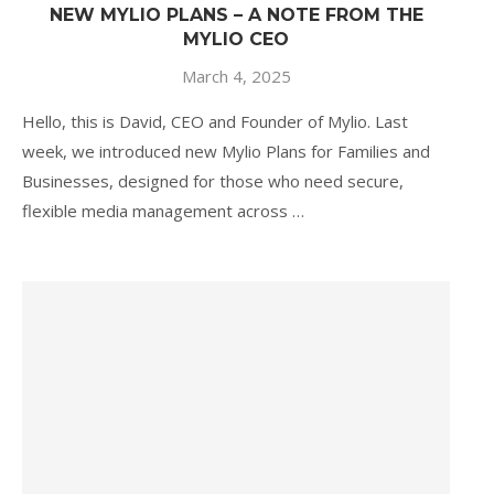
NEW MYLIO PLANS – A NOTE FROM THE
MYLIO CEO
March 4, 2025
Hello, this is David, CEO and Founder of Mylio. Last
week, we introduced new Mylio Plans for Families and
Businesses, designed for those who need secure,
flexible media management across …