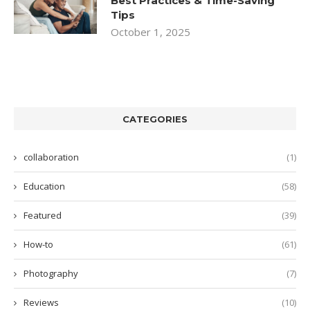
Best Practices & Time-Saving
Tips
October 1, 2025
CATEGORIES
collaboration
(1)
Education
(58)
Featured
(39)
How-to
(61)
Photography
(7)
Reviews
(10)