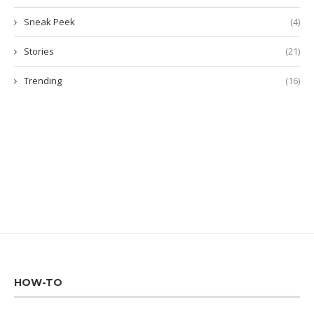
Sneak Peek
(4)
Stories
(21)
Trending
(16)
HOW-TO