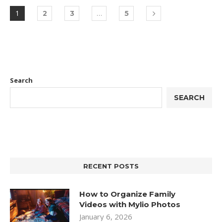
1
…
2
3
5
Search
SEARCH
RECENT POSTS
How to Organize Family
Videos with Mylio Photos
January 6, 2026