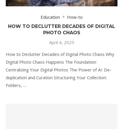
Education
How-to
HOW TO DECLUTTER DECADES OF DIGITAL
PHOTO CHAOS
April 4, 2025
How to Declutter Decades of Digital Photo Chaos Why
Digital Photo Chaos Happens The Foundation:
Centralizing Your Digital Photos The Power of AI: De-
duplication and Curation Structuring Your Collection:
Folders, …