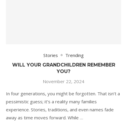
Stories
Trending
WILL YOUR GRANDCHILDREN REMEMBER
YOU?
November 22, 2024
In four generations, you might be forgotten. That isn’t a
pessimistic guess; it’s a reality many families
experience. Stories, traditions, and even names fade
away as time moves forward. While …