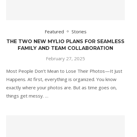
Featured
Stories
THE TWO NEW MYLIO PLANS FOR SEAMLESS
FAMILY AND TEAM COLLABORATION
February 27, 2025
Most People Don’t Mean to Lose Their Photos—It Just
Happens. At first, everything is organized. You know
exactly where your photos are. But as time goes on,
things get messy. …