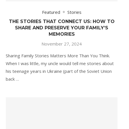
Featured
Stories
THE STORIES THAT CONNECT US: HOW TO
SHARE AND PRESERVE YOUR FAMILY’S
MEMORIES
November 27, 2024
Sharing Family Stories Matters More Than You Think.
When I was little, my uncle would tell me stories about
his teenage years in Ukraine (part of the Soviet Union
back …