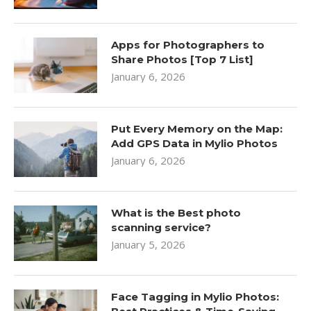
Apps for Photographers to
Share Photos [Top 7 List]
January 6, 2026
Put Every Memory on the Map:
Add GPS Data in Mylio Photos
January 6, 2026
What is the Best photo
scanning service?
January 5, 2026
Face Tagging in Mylio Photos: