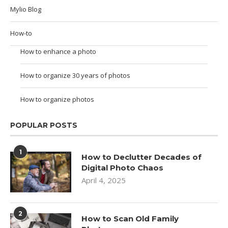
Mylio Blog
How-to
How to enhance a photo
How to organize 30 years of photos
How to organize photos
POPULAR POSTS
1
How to Declutter Decades of
Digital Photo Chaos
April 4, 2025
2
How to Scan Old Family