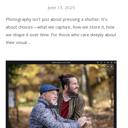
June 13, 2025
Photography isn’t just about pressing a shutter. It’s
about choices—what we capture, how we store it, how
we shape it over time. For those who care deeply about
their visual …