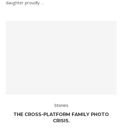
daughter proudly …
Stories
THE CROSS-PLATFORM FAMILY PHOTO
CRISIS.