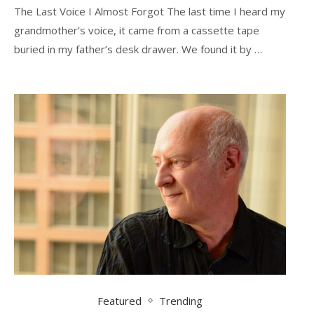
The Last Voice I Almost Forgot The last time I heard my
grandmother’s voice, it came from a cassette tape
buried in my father’s desk drawer. We found it by …
Featured
Trending