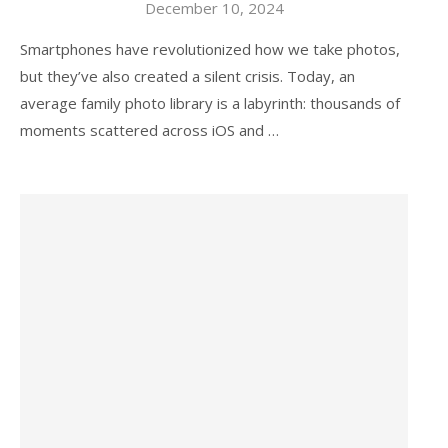
December 10, 2024
Smartphones have revolutionized how we take photos,
but they’ve also created a silent crisis. Today, an
average family photo library is a labyrinth: thousands of
moments scattered across iOS and …