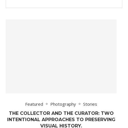
Featured
Photography
Stories
THE COLLECTOR AND THE CURATOR: TWO
INTENTIONAL APPROACHES TO PRESERVING
VISUAL HISTORY.