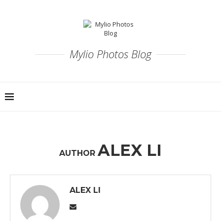
Mylio Photos Blog
ALEX LI
AUTHOR
ALEX LI