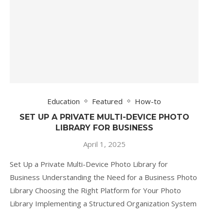
Education
Featured
How-to
SET UP A PRIVATE MULTI-DEVICE PHOTO
LIBRARY FOR BUSINESS
April 1, 2025
Set Up a Private Multi-Device Photo Library for
Business Understanding the Need for a Business Photo
Library Choosing the Right Platform for Your Photo
Library Implementing a Structured Organization System
…