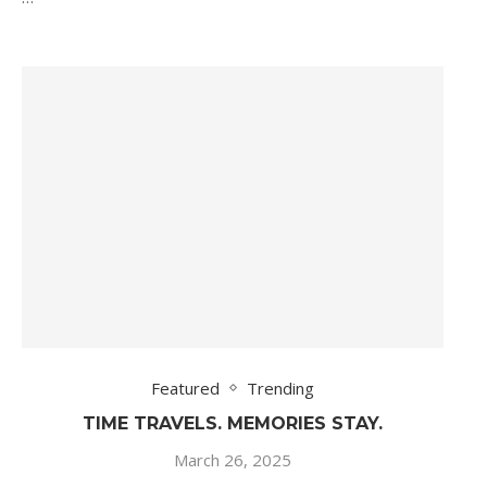
Featured
Trending
TIME TRAVELS. MEMORIES STAY.
March 26, 2025