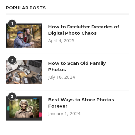
POPULAR POSTS
1
How to Declutter Decades of
Digital Photo Chaos
April 4, 2025
2
How to Scan Old Family
Photos
July 18, 2024
3
Best Ways to Store Photos
Forever
January 1, 2024