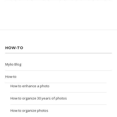
HOW-TO
Mylio Blog
How-to
How to enhance a photo
How to organize 30 years of photos
How to organize photos