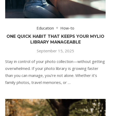
Education
How-to
ONE QUICK HABIT THAT KEEPS YOUR MYLIO
LIBRARY MANAGEABLE
September 15, 2025
Stay in control of your photo collection—without getting
overwhelmed. If your photo library is growing faster
than you can manage, you’re not alone. Whether it’s
family photos, travel memories, or …