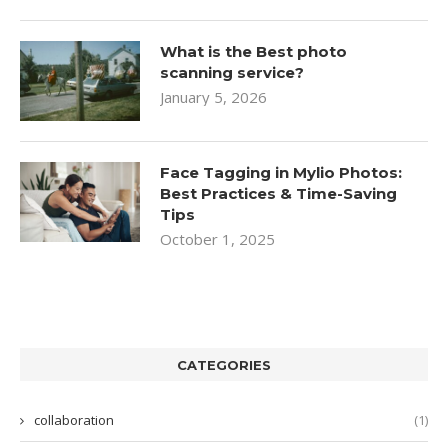
What is the Best photo
scanning service?
January 5, 2026
Face Tagging in Mylio Photos:
Best Practices & Time-Saving
Tips
October 1, 2025
CATEGORIES
collaboration
(1)