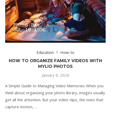
Education
How-to
HOW TO ORGANIZE FAMILY VIDEOS WITH
MYLIO PHOTOS
January 6, 2026
A Simple Guide to Managing Video Memories When you
think about organizing your photo library, images usually
get all the attention. But your video clips, the ones that
capture motion, …