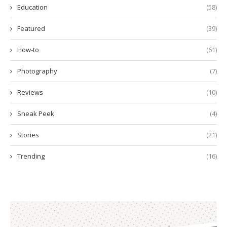
Education
(58)
Featured
(39)
How-to
(61)
Photography
(7)
Reviews
(10)
Sneak Peek
(4)
Stories
(21)
Trending
(16)