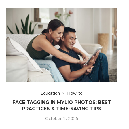
Education
How-to
FACE TAGGING IN MYLIO PHOTOS: BEST
PRACTICES & TIME-SAVING TIPS
October 1, 2025