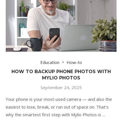
Education
How-to
HOW TO BACKUP PHONE PHOTOS WITH
MYLIO PHOTOS
September 24, 2025
Your phone is your most-used camera — and also the
easiest to lose, break, or run out of space on. That’s
why the smartest first step with Mylio Photos is …