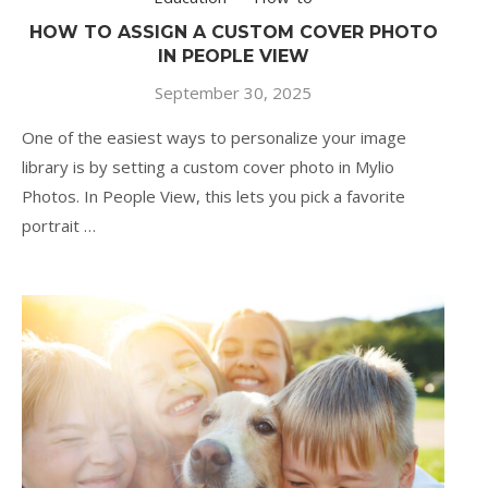
HOW TO ASSIGN A CUSTOM COVER PHOTO
IN PEOPLE VIEW
September 30, 2025
One of the easiest ways to personalize your image
library is by setting a custom cover photo in Mylio
Photos. In People View, this lets you pick a favorite
portrait …