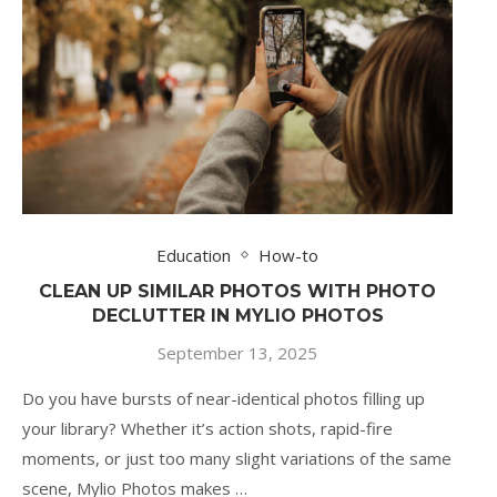
Education
How-to
CLEAN UP SIMILAR PHOTOS WITH PHOTO
DECLUTTER IN MYLIO PHOTOS
September 13, 2025
Do you have bursts of near-identical photos filling up
your library? Whether it’s action shots, rapid-fire
moments, or just too many slight variations of the same
scene, Mylio Photos makes …