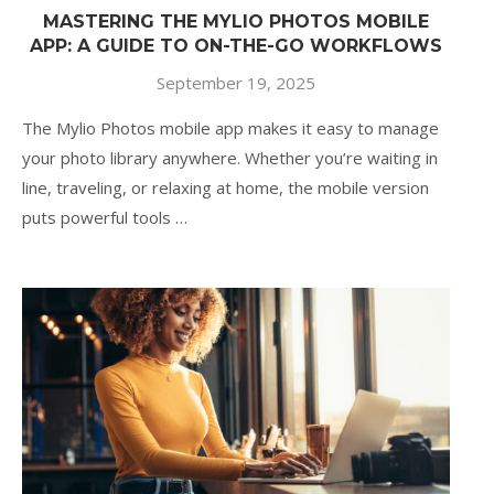
MASTERING THE MYLIO PHOTOS MOBILE
APP: A GUIDE TO ON-THE-GO WORKFLOWS
September 19, 2025
The Mylio Photos mobile app makes it easy to manage
your photo library anywhere. Whether you’re waiting in
line, traveling, or relaxing at home, the mobile version
puts powerful tools …