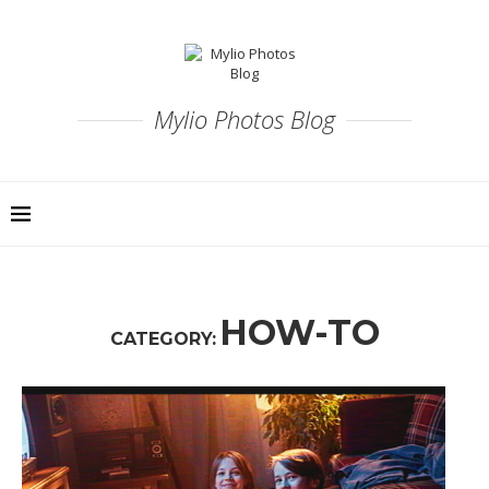
Mylio Photos Blog
HOW-TO
CATEGORY: