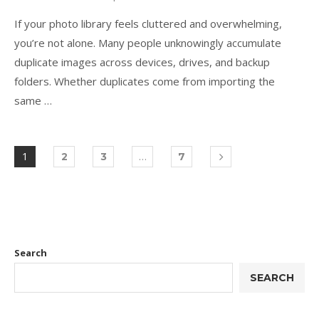
If your photo library feels cluttered and overwhelming,
you’re not alone. Many people unknowingly accumulate
duplicate images across devices, drives, and backup
folders. Whether duplicates come from importing the
same …
1
…
2
3
7
Search
SEARCH