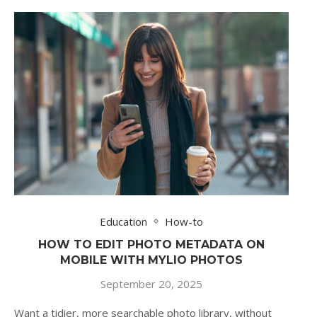
Education
How-to
HOW TO EDIT PHOTO METADATA ON
MOBILE WITH MYLIO PHOTOS
September 20, 2025
Want a tidier, more searchable photo library, without