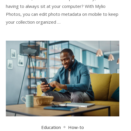
having to always sit at your computer? With Mylio
Photos, you can edit photo metadata on mobile to keep
your collection organized …
Education
How-to