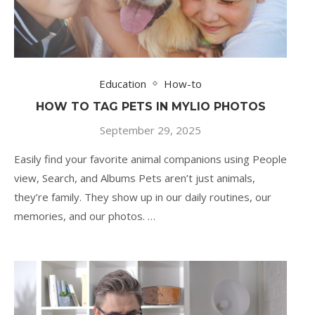
Education
How-to
HOW TO TAG PETS IN MYLIO PHOTOS
September 29, 2025
Easily find your favorite animal companions using People
view, Search, and Albums Pets aren’t just animals,
they’re family. They show up in our daily routines, our
memories, and our photos. …