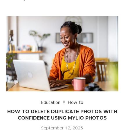
Education
How-to
HOW TO DELETE DUPLICATE PHOTOS WITH
CONFIDENCE USING MYLIO PHOTOS
September 12, 2025