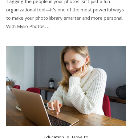
Tagging the people in your photos isn’t just a fun
organizational tool—it’s one of the most powerful ways
to make your photo library smarter and more personal.
With Mylio Photos, …
Education
How-to