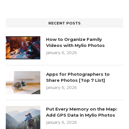
RECENT POSTS
How to Organize Family
Videos with Mylio Photos
January 6, 2026
Apps for Photographers to
Share Photos [Top 7 List]
January 6, 2026
Put Every Memory on the Map:
Add GPS Data in Mylio Photos
January 6, 2026