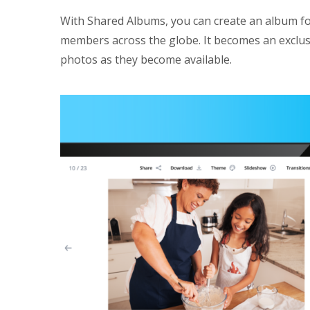
With Shared Albums, you can create an album fo
members across the globe. It becomes an exclusi
photos as they become available.