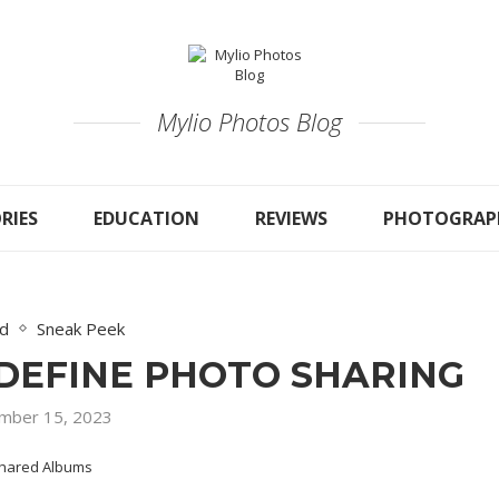
Mylio Photos Blog
RIES
EDUCATION
REVIEWS
PHOTOGRAP
ed
Sneak Peek
DEFINE PHOTO SHARING
mber 15, 2023