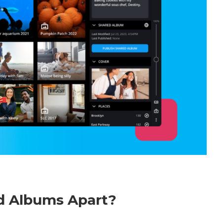
ed Albums Apart?