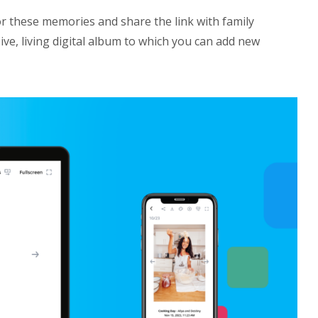
r these memories and share the link with family
ve, living digital album to which you can add new