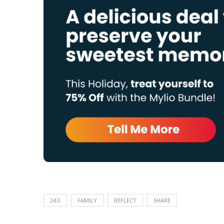
24.0
FAMILY
REFLECT
SHARE