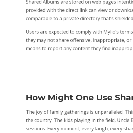
Shared Albums are stored on web pages intentio
provided with the direct link can view or download
comparable to a private directory that’s shielde
Users are expected to comply with Mylio’s terms 
they may not share offensive, inappropriate, or
means to report any content they find inappropri
How Might One Use Sha
The joy of family gatherings is unparalleled. Th
the country. The kids playing in the field, Uncle 
sessions. Every moment, every laugh, every sha