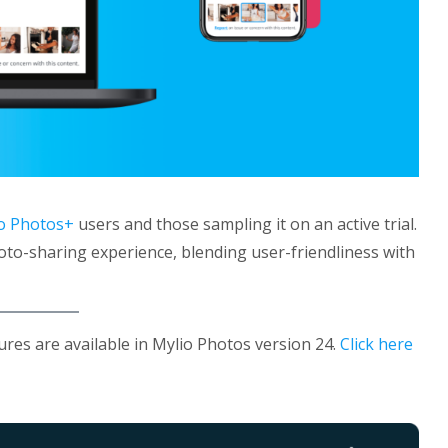
o Photos+
users and those sampling it on an active trial.
oto-sharing experience, blending user-friendliness with
tures are available in Mylio Photos version 24.
Click here