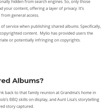
nally hidden from search engines. So, only those
 your content, offering a layer of privacy. It’s
d from general access.
of service when publishing shared albums. Specifically,
 copyrighted content. Mylio has provided users the
ate or potentially infringing on copyrights.
red Albums?
ink back to that family reunion at Grandma’s home in
Bob’s BBQ skills on display, and Aunt Lisa’s storytelling
red story captured.