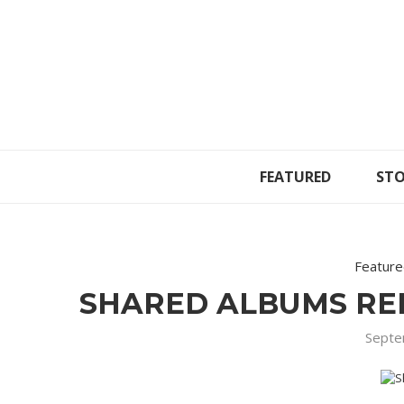
FEATURED
STO
Featur
SHARED ALBUMS RE
Septe