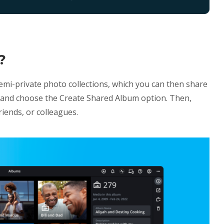
?
emi-private photo collections, which you can then share
um and choose the Create Shared Album option. Then,
riends, or colleagues.