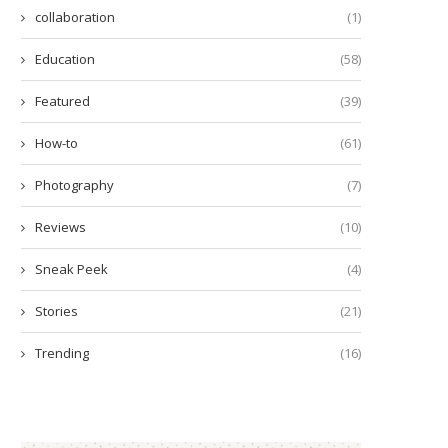
collaboration
(1)
Education
(58)
Featured
(39)
How-to
(61)
Photography
(7)
Reviews
(10)
Sneak Peek
(4)
Stories
(21)
Trending
(16)