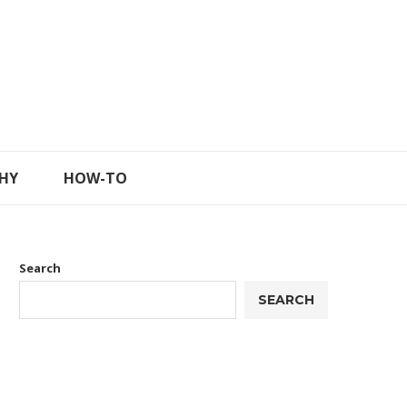
HY
HOW-TO
Search
SEARCH