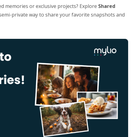
ed memories or exclusive projects? Explore
Shared
d semi-private way to share your favorite snapshots and