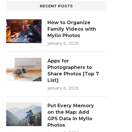
RECENT POSTS
How to Organize
Family Videos with
Mylio Photos
January 6, 2026
Apps for
Photographers to
Share Photos [Top 7
List]
January 6, 2026
Put Every Memory
on the Map: Add
GPS Data in Mylio
Photos