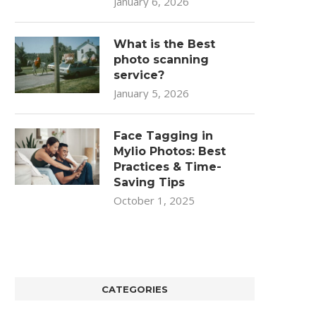
January 6, 2026
What is the Best
photo scanning
service?
January 5, 2026
Face Tagging in
Mylio Photos: Best
Practices & Time-
Saving Tips
October 1, 2025
CATEGORIES