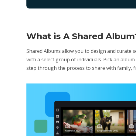
What is A Shared Album
Shared Albums allow you to design and curate s
with a select group of individuals. Pick an alb
step through the process to share with family, f