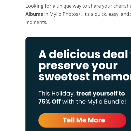
Looking for a unique way to share your cherish
Albums
in Mylio Photos+. It’s a quick, easy, an
moments.