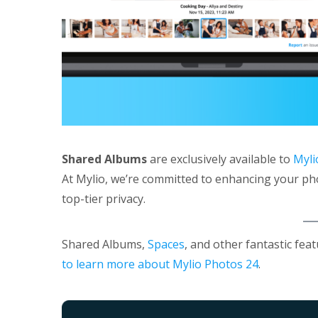
Shared Albums
are exclusively available to
Myli
At Mylio, we’re committed to enhancing your ph
top-tier privacy.
Shared Albums,
Spaces
, and other fantastic fea
to learn more about Mylio Photos 24
.