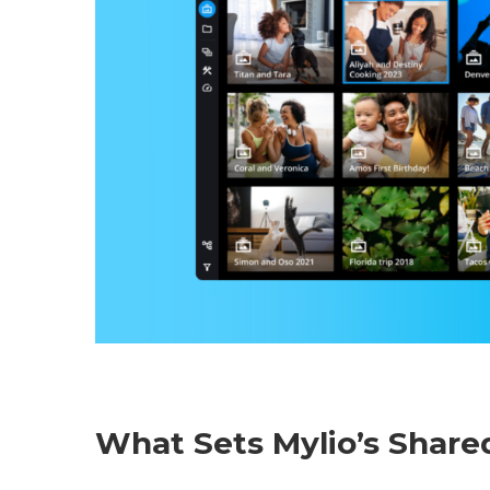
What Sets Mylio’s Shar