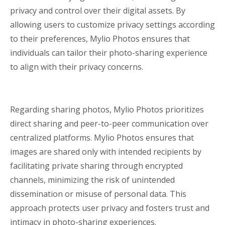
privacy and control over their digital assets. By
allowing users to customize privacy settings according
to their preferences, Mylio Photos ensures that
individuals can tailor their photo-sharing experience
to align with their privacy concerns.
Regarding sharing photos, Mylio Photos prioritizes
direct sharing and peer-to-peer communication over
centralized platforms. Mylio Photos ensures that
images are shared only with intended recipients by
facilitating private sharing through encrypted
channels, minimizing the risk of unintended
dissemination or misuse of personal data. This
approach protects user privacy and fosters trust and
intimacy in photo-sharing experiences.