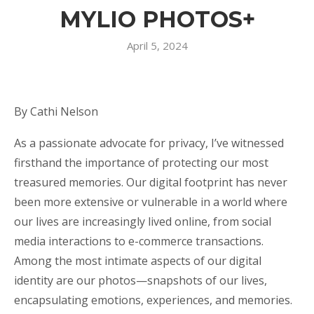
MYLIO PHOTOS+
April 5, 2024
By Cathi Nelson
As a passionate advocate for privacy, I’ve witnessed
firsthand the importance of protecting our most
treasured memories. Our digital footprint has never
been more extensive or vulnerable in a world where
our lives are increasingly lived online, from social
media interactions to e-commerce transactions.
Among the most intimate aspects of our digital
identity are our photos—snapshots of our lives,
encapsulating emotions, experiences, and memories.