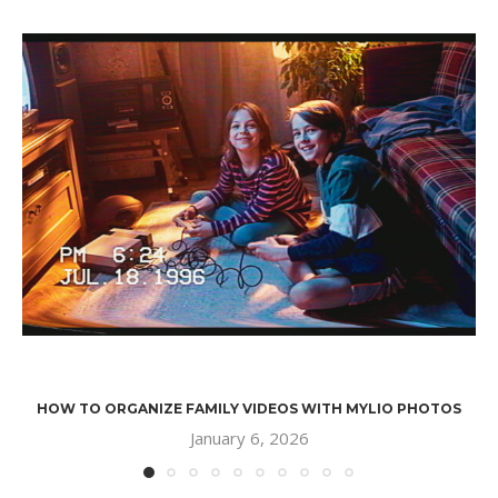
HOW TO ORGANIZE FAMILY VIDEOS WITH MYLIO PHOTOS
January 6, 2026