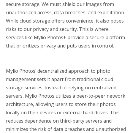
secure storage. We must shield our images from
unauthorized access, data breaches, and exploitation.
While cloud storage offers convenience, it also poses
risks to our privacy and security. This is where
services like Mylio Photos+ provide a secure platform
that prioritizes privacy and puts users in control.
Mylio Photos’ decentralized approach to photo
management sets it apart from traditional cloud
storage services. Instead of relying on centralized
servers, Mylio Photos utilizes a peer-to-peer network
architecture, allowing users to store their photos
locally on their devices or external hard drives. This
reduces dependence on third-party servers and
minimizes the risk of data breaches and unauthorized