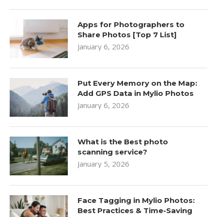
Apps for Photographers to
Share Photos [Top 7 List]
January 6, 2026
Put Every Memory on the Map:
Add GPS Data in Mylio Photos
January 6, 2026
What is the Best photo
scanning service?
January 5, 2026
Face Tagging in Mylio Photos:
Best Practices & Time-Saving