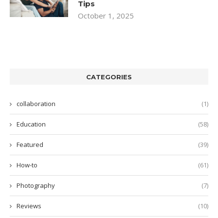
Tips
October 1, 2025
CATEGORIES
collaboration
(1)
Education
(58)
Featured
(39)
How-to
(61)
Photography
(7)
Reviews
(10)