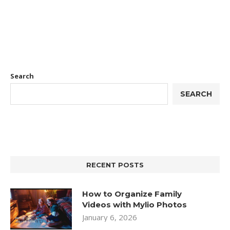
Search
SEARCH
RECENT POSTS
How to Organize Family
Videos with Mylio Photos
January 6, 2026