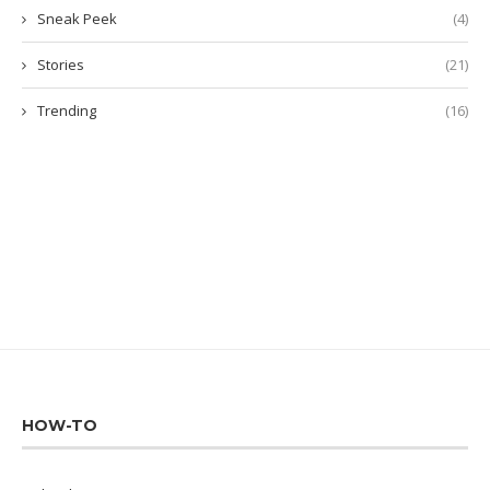
Sneak Peek
(4)
Stories
(21)
Trending
(16)
HOW-TO