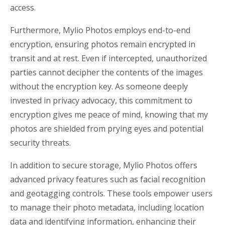
access.
Furthermore, Mylio Photos employs end-to-end
encryption, ensuring photos remain encrypted in
transit and at rest. Even if intercepted, unauthorized
parties cannot decipher the contents of the images
without the encryption key. As someone deeply
invested in privacy advocacy, this commitment to
encryption gives me peace of mind, knowing that my
photos are shielded from prying eyes and potential
security threats.
In addition to secure storage, Mylio Photos offers
advanced privacy features such as facial recognition
and geotagging controls. These tools empower users
to manage their photo metadata, including location
data and identifying information, enhancing their