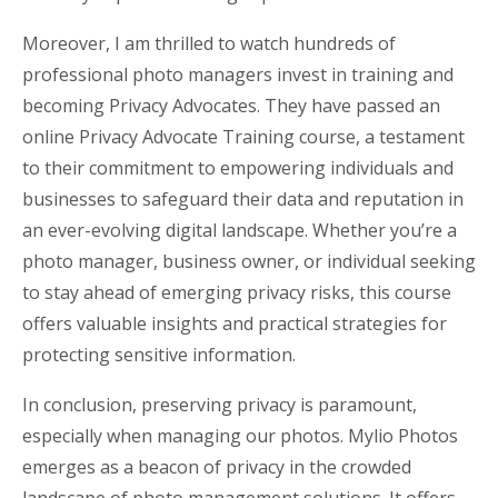
Moreover, I am thrilled to watch hundreds of
professional photo managers invest in training and
becoming Privacy Advocates. They have passed an
online Privacy Advocate Training course, a testament
to their commitment to empowering individuals and
businesses to safeguard their data and reputation in
an ever-evolving digital landscape. Whether you’re a
photo manager, business owner, or individual seeking
to stay ahead of emerging privacy risks, this course
offers valuable insights and practical strategies for
protecting sensitive information.
In conclusion, preserving privacy is paramount,
especially when managing our photos. Mylio Photos
emerges as a beacon of privacy in the crowded
landscape of photo management solutions. It offers