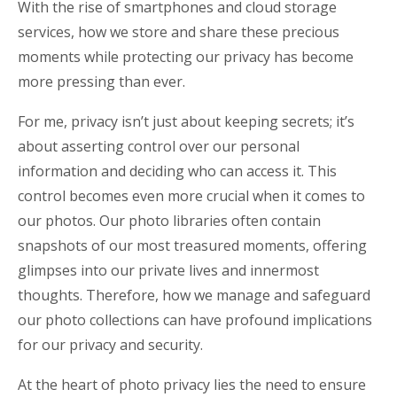
With the rise of smartphones and cloud storage
services, how we store and share these precious
moments while protecting our privacy has become
more pressing than ever.
For me, privacy isn’t just about keeping secrets; it’s
about asserting control over our personal
information and deciding who can access it. This
control becomes even more crucial when it comes to
our photos. Our photo libraries often contain
snapshots of our most treasured moments, offering
glimpses into our private lives and innermost
thoughts. Therefore, how we manage and safeguard
our photo collections can have profound implications
for our privacy and security.
At the heart of photo privacy lies the need to ensure