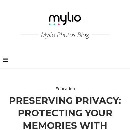
Mylio Photos Blog
Education
PRESERVING PRIVACY:
PROTECTING YOUR
MEMORIES WITH