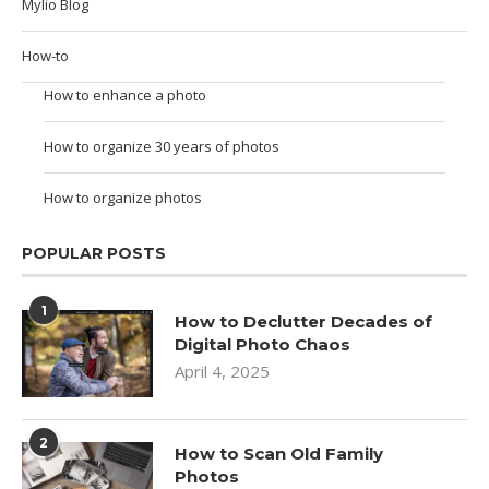
Mylio Blog
How-to
How to enhance a photo
How to organize 30 years of photos
How to organize photos
POPULAR POSTS
1
How to Declutter Decades of
Digital Photo Chaos
April 4, 2025
2
How to Scan Old Family
Photos