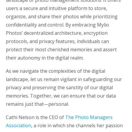
users a secure and intuitive platform to store,
organize, and share their photos while prioritizing
confidentiality and control. By embracing Mylio
Photos’ decentralized architecture, encryption
protocols, and privacy features, individuals can
protect their most cherished memories and assert
their autonomy in the digital realm.
As we navigate the complexities of the digital
landscape, let us remain vigilant in safeguarding our
privacy and preserving the sanctity of our digital
memories. Together, we can ensure that our data
remains just that—personal.
Cathi Nelson is the CEO of
The Photo Managers
Association
, a role in which she channels her passion