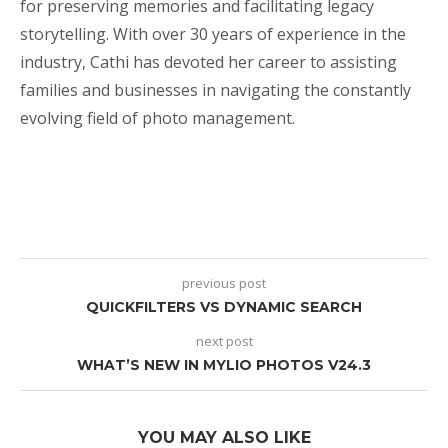
for preserving memories and facilitating legacy
storytelling. With over 30 years of experience in the
industry, Cathi has devoted her career to assisting
families and businesses in navigating the constantly
evolving field of photo management.
previous post
QUICKFILTERS VS DYNAMIC SEARCH
next post
WHAT’S NEW IN MYLIO PHOTOS V24.3
YOU MAY ALSO LIKE