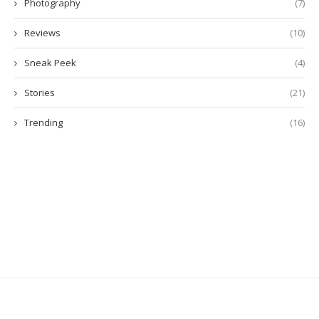
Photography
(7)
Reviews
(10)
Sneak Peek
(4)
Stories
(21)
Trending
(16)