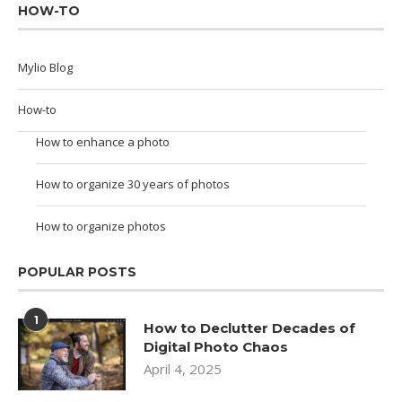
HOW-TO
Mylio Blog
How-to
How to enhance a photo
How to organize 30 years of photos
How to organize photos
POPULAR POSTS
1
How to Declutter Decades of
Digital Photo Chaos
April 4, 2025