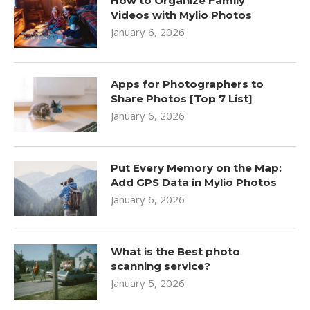
How to Organize Family
Videos with Mylio Photos
January 6, 2026
Apps for Photographers to
Share Photos [Top 7 List]
January 6, 2026
Put Every Memory on the Map:
Add GPS Data in Mylio Photos
January 6, 2026
What is the Best photo
scanning service?
January 5, 2026