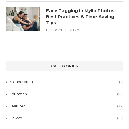
Face Tagging in Mylio Photos:
Best Practices & Time-Saving
Tips
October 1, 2025
CATEGORIES
collaboration
(1)
Education
(58)
Featured
(39)
How-to
(61)