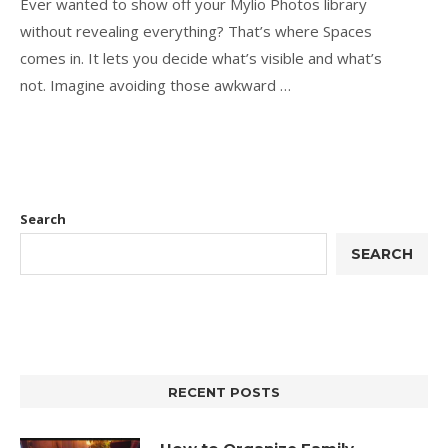
Ever wanted to show off your Mylio Photos library
without revealing everything? That’s where Spaces
comes in. It lets you decide what’s visible and what’s
not. Imagine avoiding those awkward …
Search
SEARCH
RECENT POSTS