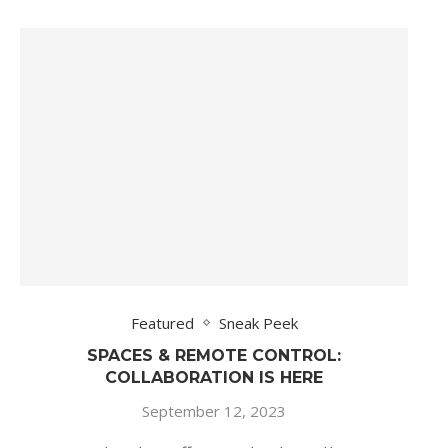
Featured
Sneak Peek
SPACES & REMOTE CONTROL:
COLLABORATION IS HERE
September 12, 2023