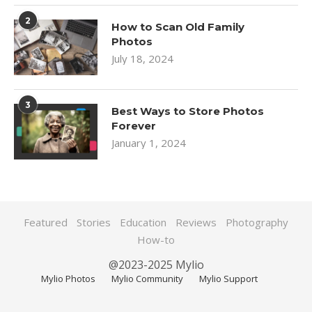
2
How to Scan Old Family
Photos
July 18, 2024
3
Best Ways to Store Photos
Forever
January 1, 2024
Featured
Stories
Education
Reviews
Photography
How-to
@2023-2025 Mylio
Mylio Photos
Mylio Community
Mylio Support