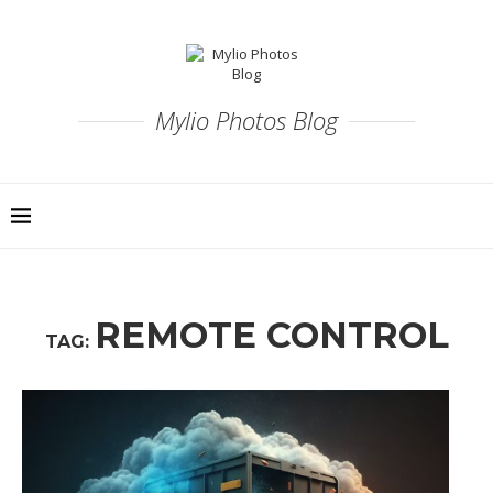
Mylio Photos Blog
REMOTE CONTROL
TAG: