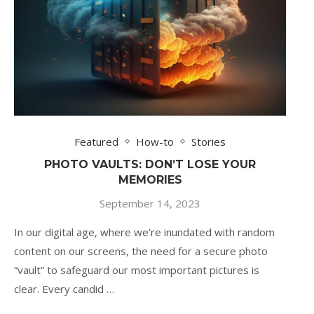
Featured
How-to
Stories
PHOTO VAULTS: DON’T LOSE YOUR
MEMORIES
September 14, 2023
In our digital age, where we’re inundated with random
content on our screens, the need for a secure photo
“vault” to safeguard our most important pictures is
clear. Every candid …