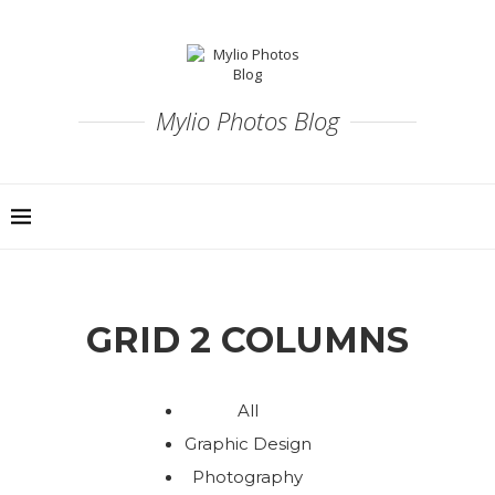
Mylio Photos Blog
GRID 2 COLUMNS
All
Graphic Design
Photography