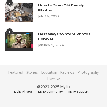
2
How to Scan Old Family
Photos
July 18, 2024
3
Best Ways to Store Photos
Forever
January 1, 2024
Featured
Stories
Education
Reviews
Photography
How-to
@2023-2025 Mylio
Mylio Photos
Mylio Community
Mylio Support