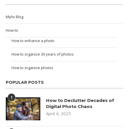
Mylio Blog
How-to
How to enhance a photo
How to organize 30 years of photos
How to organize photos
POPULAR POSTS
1
How to Declutter Decades of
Digital Photo Chaos
April 4, 2025