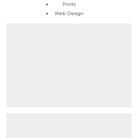
Prints
Web Design