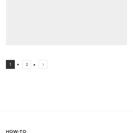
1
2
HOW-TO